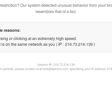
restriction? Our system detected unusual behavior from your br
resembles that of a bot.
le reasons:
sing or clicking at an extremely high speed.
t is on the same network as you ( IP : 216.73.216.139 )
Session IP:
216.73.216.139
lem persists, please contact us at bots@spartoo.com, specifying your IP address: 21