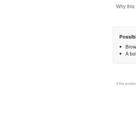
Why this 
Possib
Brow
A bo
If the prob