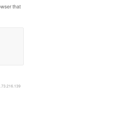
owser that
6.73.216.139