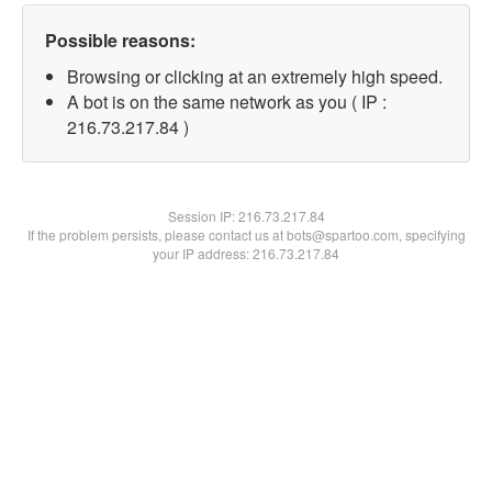
Possible reasons:
Browsing or clicking at an extremely high speed.
A bot is on the same network as you ( IP :
216.73.217.84 )
Session IP:
216.73.217.84
If the problem persists, please contact us at bots@spartoo.com, specifying
your IP address: 216.73.217.84