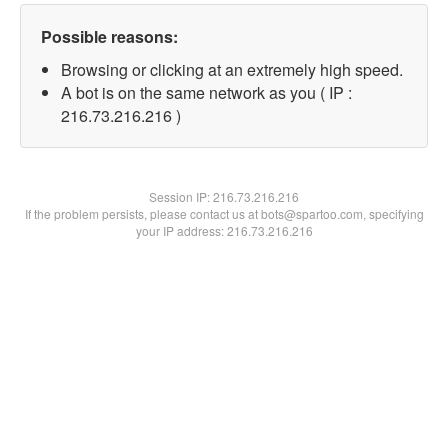
Possible reasons:
Browsing or clicking at an extremely high speed.
A bot is on the same network as you ( IP :
216.73.216.216 )
Session IP:
216.73.216.216
If the problem persists, please contact us at bots@spartoo.com, specifying
your IP address: 216.73.216.216