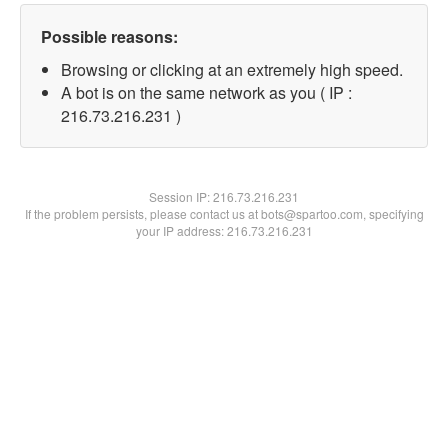
Possible reasons:
Browsing or clicking at an extremely high speed.
A bot is on the same network as you ( IP :
216.73.216.231 )
Session IP:
216.73.216.231
If the problem persists, please contact us at bots@spartoo.com, specifying
your IP address: 216.73.216.231