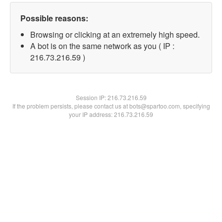
Possible reasons:
Browsing or clicking at an extremely high speed.
A bot is on the same network as you ( IP :
216.73.216.59 )
Session IP:
216.73.216.59
If the problem persists, please contact us at bots@spartoo.com, specifying
your IP address: 216.73.216.59