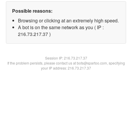
Possible reasons:
Browsing or clicking at an extremely high speed.
A bot is on the same network as you ( IP :
216.73.217.37 )
Session IP:
216.73.217.37
If the problem persists, please contact us at bots@spartoo.com, specifying
your IP address: 216.73.217.37