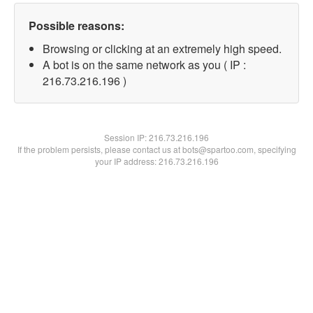
Possible reasons:
Browsing or clicking at an extremely high speed.
A bot is on the same network as you ( IP :
216.73.216.196 )
Session IP:
216.73.216.196
If the problem persists, please contact us at bots@spartoo.com, specifying
your IP address: 216.73.216.196