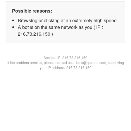
Possible reasons:
Browsing or clicking at an extremely high speed.
A bot is on the same network as you ( IP :
216.73.216.150 )
Session IP:
216.73.216.150
If the problem persists, please contact us at bots@spartoo.com, specifying
your IP address: 216.73.216.150