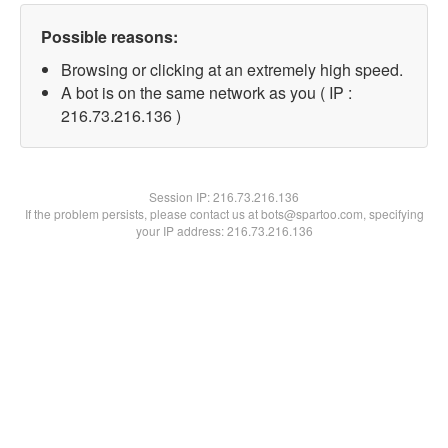
Possible reasons:
Browsing or clicking at an extremely high speed.
A bot is on the same network as you ( IP :
216.73.216.136 )
Session IP:
216.73.216.136
If the problem persists, please contact us at bots@spartoo.com, specifying
your IP address: 216.73.216.136