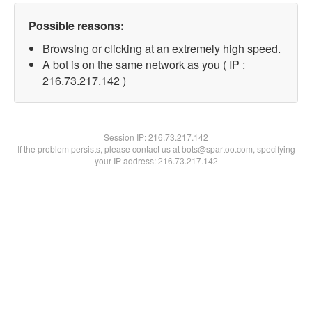
Possible reasons:
Browsing or clicking at an extremely high speed.
A bot is on the same network as you ( IP :
216.73.217.142 )
Session IP:
216.73.217.142
If the problem persists, please contact us at bots@spartoo.com, specifying
your IP address: 216.73.217.142