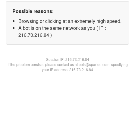
Possible reasons:
Browsing or clicking at an extremely high speed.
A bot is on the same network as you ( IP :
216.73.216.84 )
Session IP:
216.73.216.84
If the problem persists, please contact us at bots@spartoo.com, specifying
your IP address: 216.73.216.84