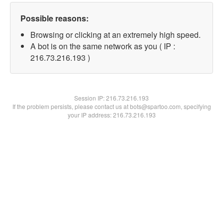
Possible reasons:
Browsing or clicking at an extremely high speed.
A bot is on the same network as you ( IP :
216.73.216.193 )
Session IP:
216.73.216.193
If the problem persists, please contact us at bots@spartoo.com, specifying
your IP address: 216.73.216.193