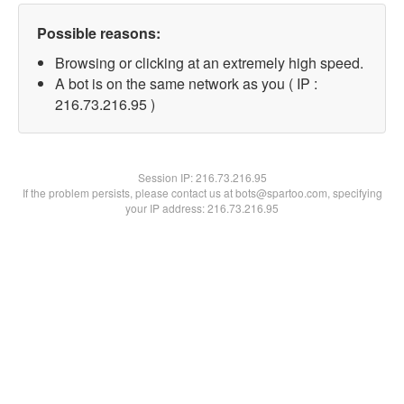
Possible reasons:
Browsing or clicking at an extremely high speed.
A bot is on the same network as you ( IP :
216.73.216.95 )
Session IP:
216.73.216.95
If the problem persists, please contact us at bots@spartoo.com, specifying
your IP address: 216.73.216.95