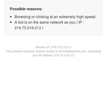
Possible reasons:
Browsing or clicking at an extremely high speed.
A bot is on the same network as you ( IP :
216.73.216.213 )
Session IP:
216.73.216.213
If the problem persists, please contact us at bots@spartoo.com, specifying
your IP address: 216.73.216.213