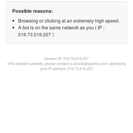
Possible reasons:
Browsing or clicking at an extremely high speed.
A bot is on the same network as you ( IP :
216.73.216.227 )
Session IP:
216.73.216.227
If the problem persists, please contact us at bots@spartoo.com, specifying
your IP address: 216.73.216.227