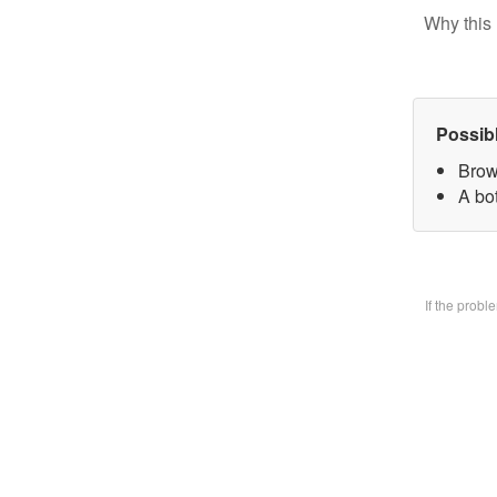
Why this 
Possib
Brow
A bo
If the prob