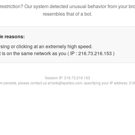
restriction? Our system detected unusual behavior from your br
resembles that of a bot.
le reasons:
sing or clicking at an extremely high speed.
t is on the same network as you ( IP : 216.73.216.153 )
Session IP:
216.73.216.153
lem persists, please contact us at bots@spartoo.com, specifying your IP address: 21