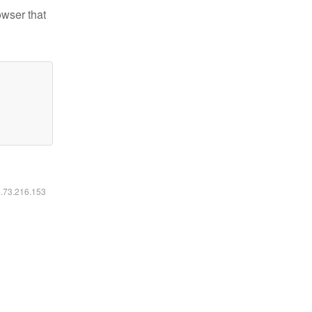
owser that
6.73.216.153