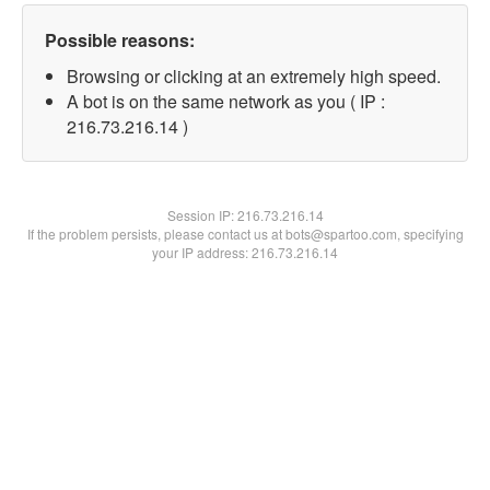
Possible reasons:
Browsing or clicking at an extremely high speed.
A bot is on the same network as you ( IP :
216.73.216.14 )
Session IP:
216.73.216.14
If the problem persists, please contact us at bots@spartoo.com, specifying
your IP address: 216.73.216.14