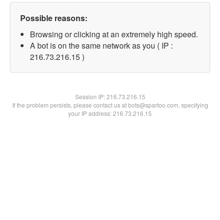
Possible reasons:
Browsing or clicking at an extremely high speed.
A bot is on the same network as you ( IP :
216.73.216.15 )
Session IP:
216.73.216.15
If the problem persists, please contact us at bots@spartoo.com, specifying
your IP address: 216.73.216.15