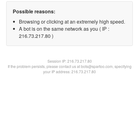
Possible reasons:
Browsing or clicking at an extremely high speed.
A bot is on the same network as you ( IP :
216.73.217.80 )
Session IP:
216.73.217.80
If the problem persists, please contact us at bots@spartoo.com, specifying
your IP address: 216.73.217.80