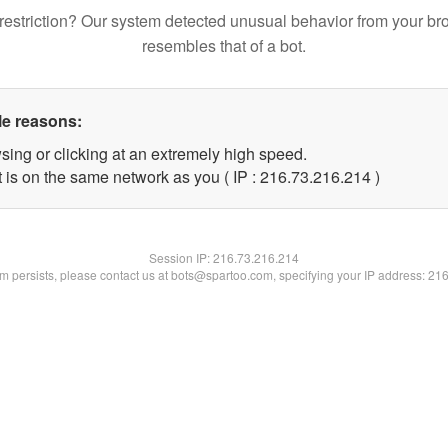
restriction? Our system detected unusual behavior from your br
resembles that of a bot.
le reasons:
sing or clicking at an extremely high speed.
t is on the same network as you ( IP : 216.73.216.214 )
Session IP:
216.73.216.214
lem persists, please contact us at bots@spartoo.com, specifying your IP address: 21