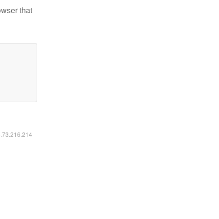
owser that
6.73.216.214