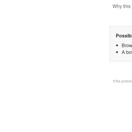
Why this 
Possib
Brow
A bo
If the prob