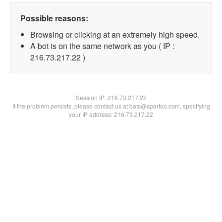
Possible reasons:
Browsing or clicking at an extremely high speed.
A bot is on the same network as you ( IP :
216.73.217.22 )
Session IP:
216.73.217.22
If the problem persists, please contact us at bots@spartoo.com, specifying
your IP address: 216.73.217.22