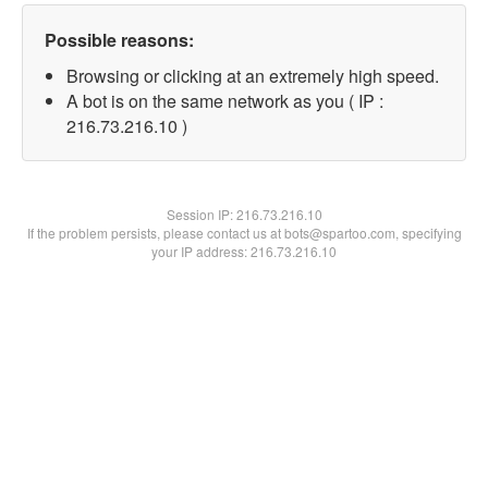
Possible reasons:
Browsing or clicking at an extremely high speed.
A bot is on the same network as you ( IP :
216.73.216.10 )
Session IP:
216.73.216.10
If the problem persists, please contact us at bots@spartoo.com, specifying
your IP address: 216.73.216.10