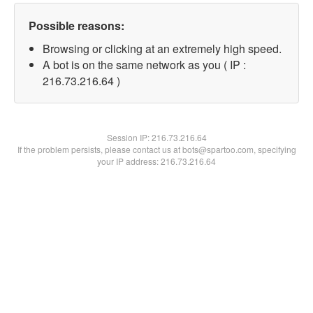
Possible reasons:
Browsing or clicking at an extremely high speed.
A bot is on the same network as you ( IP :
216.73.216.64 )
Session IP:
216.73.216.64
If the problem persists, please contact us at bots@spartoo.com, specifying
your IP address: 216.73.216.64