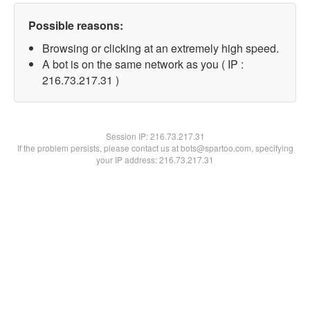
Possible reasons:
Browsing or clicking at an extremely high speed.
A bot is on the same network as you ( IP :
216.73.217.31 )
Session IP:
216.73.217.31
If the problem persists, please contact us at bots@spartoo.com, specifying
your IP address: 216.73.217.31