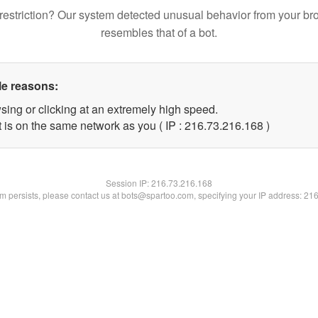
restriction? Our system detected unusual behavior from your br
resembles that of a bot.
le reasons:
sing or clicking at an extremely high speed.
t is on the same network as you ( IP : 216.73.216.168 )
Session IP:
216.73.216.168
lem persists, please contact us at bots@spartoo.com, specifying your IP address: 21