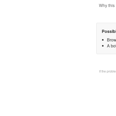
Why this 
Possib
Brow
A bo
If the prob