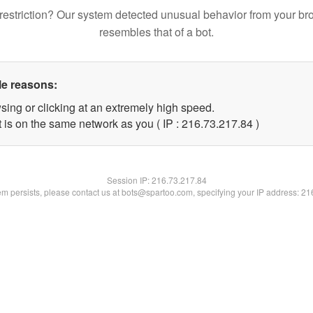
restriction? Our system detected unusual behavior from your br
resembles that of a bot.
le reasons:
sing or clicking at an extremely high speed.
 is on the same network as you ( IP : 216.73.217.84 )
Session IP:
216.73.217.84
lem persists, please contact us at bots@spartoo.com, specifying your IP address: 2