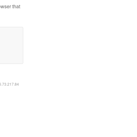
owser that
16.73.217.84