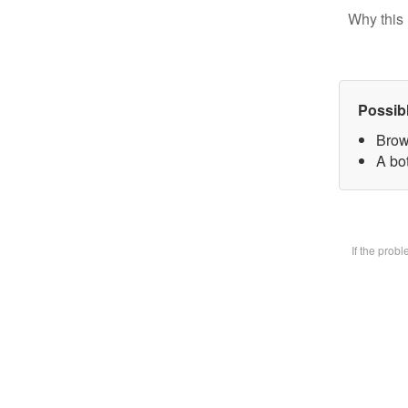
Why this 
Possib
Brow
A bot
If the prob