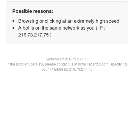
Possible reasons:
Browsing or clicking at an extremely high speed.
A bot is on the same network as you ( IP :
216.73.217.75 )
Session IP:
216.73.217.75
If the problem persists, please contact us at bots@spartoo.com, specifying
your IP address: 216.73.217.75