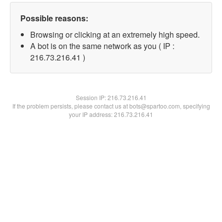
Possible reasons:
Browsing or clicking at an extremely high speed.
A bot is on the same network as you ( IP :
216.73.216.41 )
Session IP:
216.73.216.41
If the problem persists, please contact us at bots@spartoo.com, specifying
your IP address: 216.73.216.41