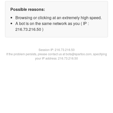
Possible reasons:
Browsing or clicking at an extremely high speed.
A bot is on the same network as you ( IP :
216.73.216.50 )
Session IP:
216.73.216.50
If the problem persists, please contact us at bots@spartoo.com, specifying
your IP address: 216.73.216.50