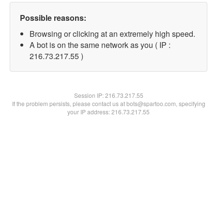
Possible reasons:
Browsing or clicking at an extremely high speed.
A bot is on the same network as you ( IP :
216.73.217.55 )
Session IP:
216.73.217.55
If the problem persists, please contact us at bots@spartoo.com, specifying
your IP address: 216.73.217.55