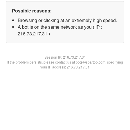
Possible reasons:
Browsing or clicking at an extremely high speed.
A bot is on the same network as you ( IP :
216.73.217.31 )
Session IP:
216.73.217.31
If the problem persists, please contact us at bots@spartoo.com, specifying
your IP address: 216.73.217.31