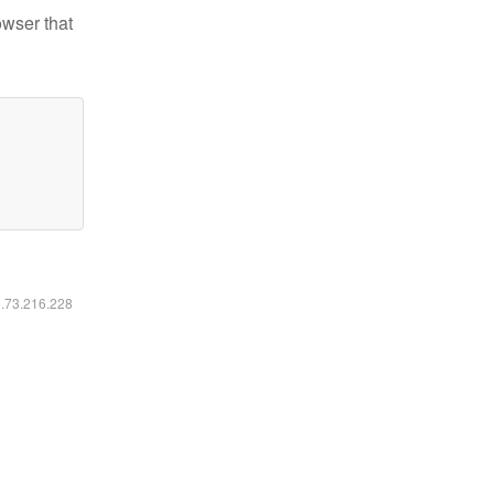
owser that
6.73.216.228