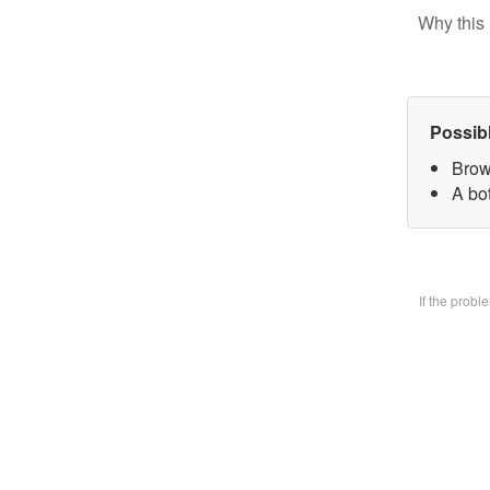
Why this 
Possib
Brow
A bo
If the prob