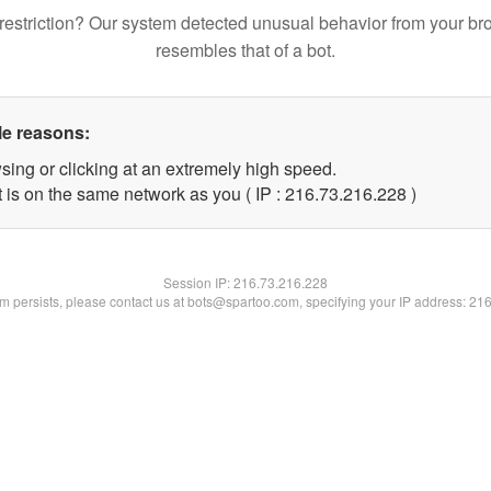
restriction? Our system detected unusual behavior from your br
resembles that of a bot.
le reasons:
sing or clicking at an extremely high speed.
t is on the same network as you ( IP : 216.73.216.228 )
Session IP:
216.73.216.228
lem persists, please contact us at bots@spartoo.com, specifying your IP address: 21