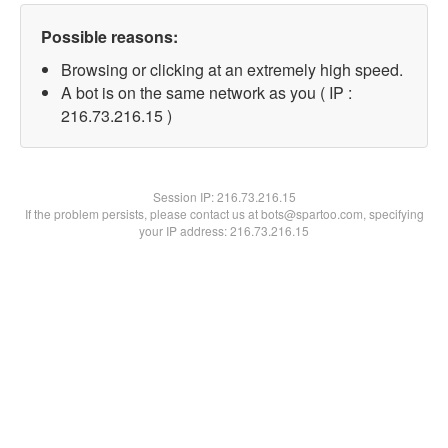
Possible reasons:
Browsing or clicking at an extremely high speed.
A bot is on the same network as you ( IP :
216.73.216.15 )
Session IP:
216.73.216.15
If the problem persists, please contact us at bots@spartoo.com, specifying
your IP address: 216.73.216.15