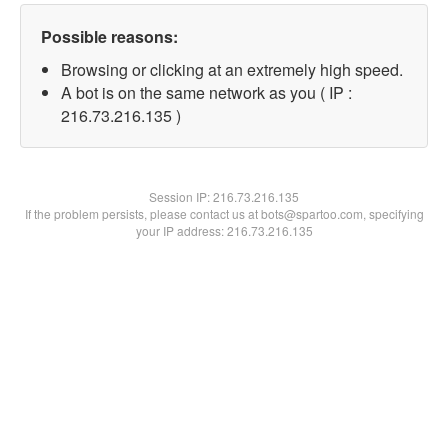
Possible reasons:
Browsing or clicking at an extremely high speed.
A bot is on the same network as you ( IP :
216.73.216.135 )
Session IP:
216.73.216.135
If the problem persists, please contact us at bots@spartoo.com, specifying
your IP address: 216.73.216.135