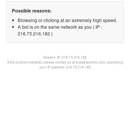
Possible reasons:
Browsing or clicking at an extremely high speed.
A bot is on the same network as you ( IP :
216.73.216.182 )
Session IP:
216.73.216.182
If the problem persists, please contact us at bots@spartoo.com, specifying
your IP address: 216.73.216.182