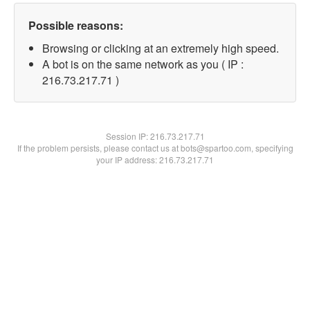
Possible reasons:
Browsing or clicking at an extremely high speed.
A bot is on the same network as you ( IP :
216.73.217.71 )
Session IP:
216.73.217.71
If the problem persists, please contact us at bots@spartoo.com, specifying
your IP address: 216.73.217.71