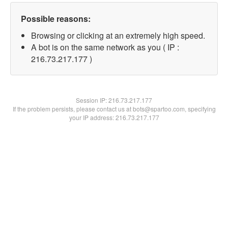
Possible reasons:
Browsing or clicking at an extremely high speed.
A bot is on the same network as you ( IP :
216.73.217.177 )
Session IP:
216.73.217.177
If the problem persists, please contact us at bots@spartoo.com, specifying
your IP address: 216.73.217.177