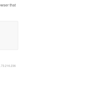
owser that
6.73.216.236