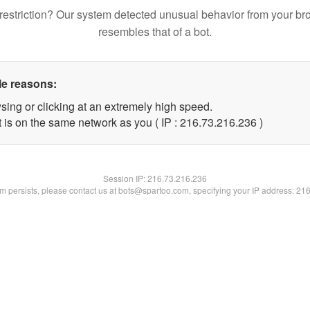
restriction? Our system detected unusual behavior from your br
resembles that of a bot.
le reasons:
sing or clicking at an extremely high speed.
t is on the same network as you ( IP : 216.73.216.236 )
Session IP:
216.73.216.236
lem persists, please contact us at bots@spartoo.com, specifying your IP address: 21