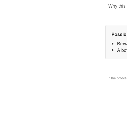
Why this 
Possib
Brow
A bo
If the prob