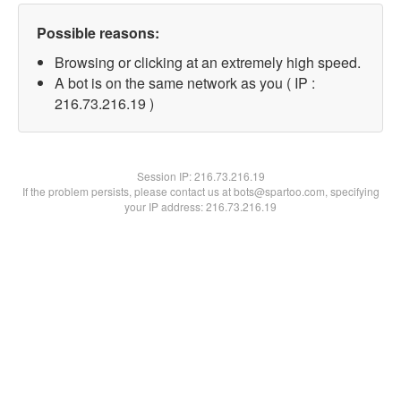
Possible reasons:
Browsing or clicking at an extremely high speed.
A bot is on the same network as you ( IP :
216.73.216.19 )
Session IP:
216.73.216.19
If the problem persists, please contact us at bots@spartoo.com, specifying
your IP address: 216.73.216.19