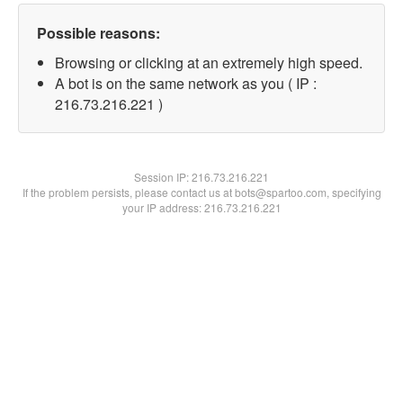
Possible reasons:
Browsing or clicking at an extremely high speed.
A bot is on the same network as you ( IP :
216.73.216.221 )
Session IP:
216.73.216.221
If the problem persists, please contact us at bots@spartoo.com, specifying
your IP address: 216.73.216.221