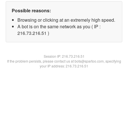
Possible reasons:
Browsing or clicking at an extremely high speed.
A bot is on the same network as you ( IP :
216.73.216.51 )
Session IP:
216.73.216.51
If the problem persists, please contact us at bots@spartoo.com, specifying
your IP address: 216.73.216.51