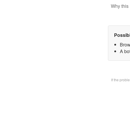
Why this 
Possib
Brow
A bo
If the prob