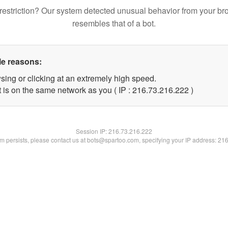
restriction? Our system detected unusual behavior from your br
resembles that of a bot.
le reasons:
sing or clicking at an extremely high speed.
t is on the same network as you ( IP : 216.73.216.222 )
Session IP:
216.73.216.222
lem persists, please contact us at bots@spartoo.com, specifying your IP address: 21