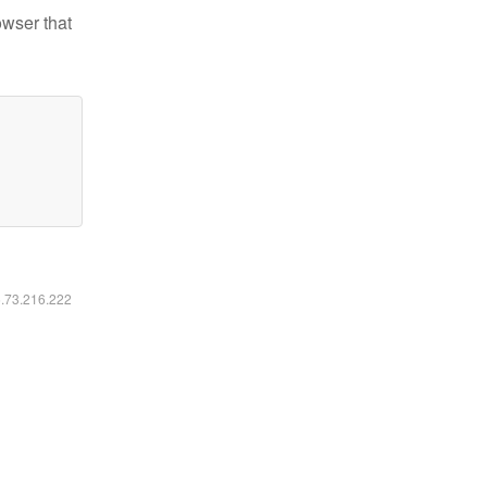
owser that
6.73.216.222