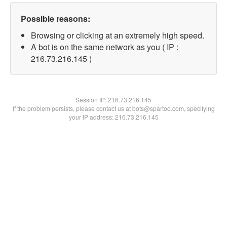
Possible reasons:
Browsing or clicking at an extremely high speed.
A bot is on the same network as you ( IP :
216.73.216.145 )
Session IP:
216.73.216.145
If the problem persists, please contact us at bots@spartoo.com, specifying
your IP address: 216.73.216.145