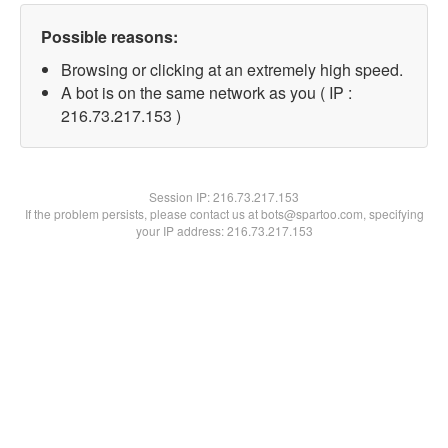
Possible reasons:
Browsing or clicking at an extremely high speed.
A bot is on the same network as you ( IP :
216.73.217.153 )
Session IP:
216.73.217.153
If the problem persists, please contact us at bots@spartoo.com, specifying
your IP address: 216.73.217.153