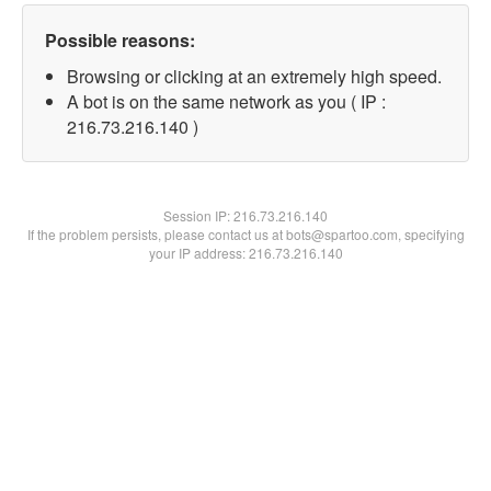
Possible reasons:
Browsing or clicking at an extremely high speed.
A bot is on the same network as you ( IP :
216.73.216.140 )
Session IP:
216.73.216.140
If the problem persists, please contact us at bots@spartoo.com, specifying
your IP address: 216.73.216.140