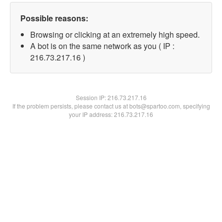
Possible reasons:
Browsing or clicking at an extremely high speed.
A bot is on the same network as you ( IP :
216.73.217.16 )
Session IP:
216.73.217.16
If the problem persists, please contact us at bots@spartoo.com, specifying
your IP address: 216.73.217.16