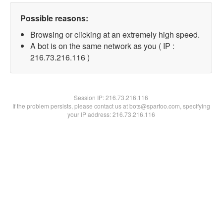
Possible reasons:
Browsing or clicking at an extremely high speed.
A bot is on the same network as you ( IP :
216.73.216.116 )
Session IP:
216.73.216.116
If the problem persists, please contact us at bots@spartoo.com, specifying
your IP address: 216.73.216.116