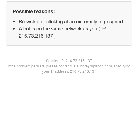
Possible reasons:
Browsing or clicking at an extremely high speed.
A bot is on the same network as you ( IP :
216.73.216.137 )
Session IP:
216.73.216.137
If the problem persists, please contact us at bots@spartoo.com, specifying
your IP address: 216.73.216.137