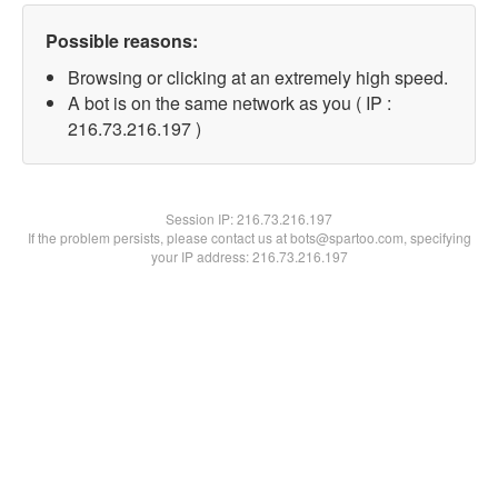
Possible reasons:
Browsing or clicking at an extremely high speed.
A bot is on the same network as you ( IP :
216.73.216.197 )
Session IP:
216.73.216.197
If the problem persists, please contact us at bots@spartoo.com, specifying
your IP address: 216.73.216.197