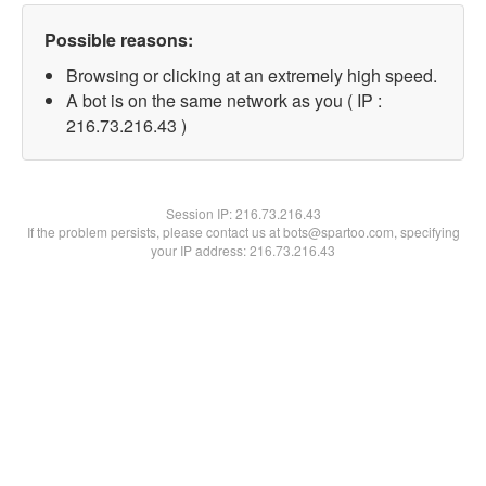
Possible reasons:
Browsing or clicking at an extremely high speed.
A bot is on the same network as you ( IP :
216.73.216.43 )
Session IP:
216.73.216.43
If the problem persists, please contact us at bots@spartoo.com, specifying
your IP address: 216.73.216.43